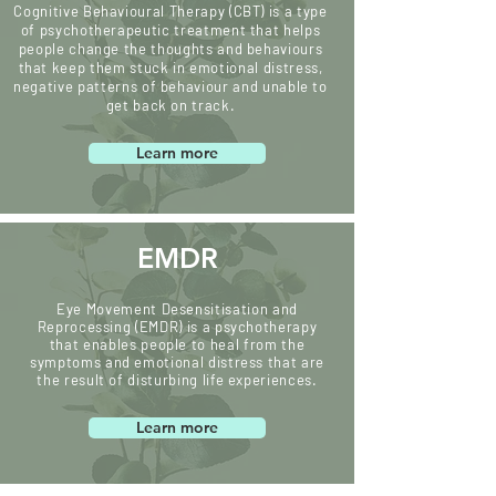
Cognitive Behavioural Therapy (CBT) is a type
of psychotherapeutic treatment that helps
people change the thoughts and behaviours
that keep them stuck in emotional distress,
negative patterns of behaviour and unable to
get back on track.
Learn more
EMDR
Eye Movement Desensitisation and
Reprocessing (EMDR) is a psychotherapy
that enables people to heal from the
symptoms and emotional distress that are
the result of disturbing life experiences.
Learn more