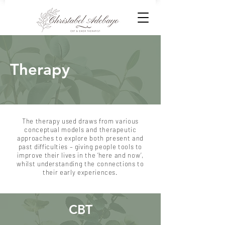
Therapy
​The therapy used draws from various
conceptual models and therapeutic
approaches to explore both present and
past difficulties – giving people tools to
improve their lives in the ‘here and now’,
whilst understanding the connections to
their early experiences.
CBT